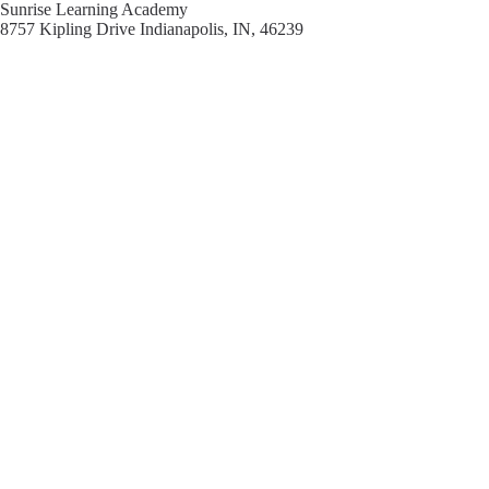
Sunrise Learning Academy
8757 Kipling Drive Indianapolis, IN, 46239