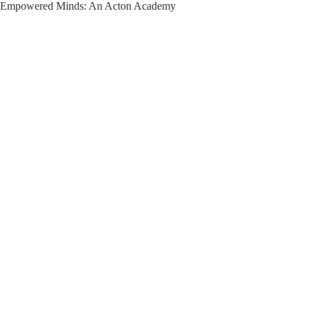
Empowered Minds: An Acton Academy