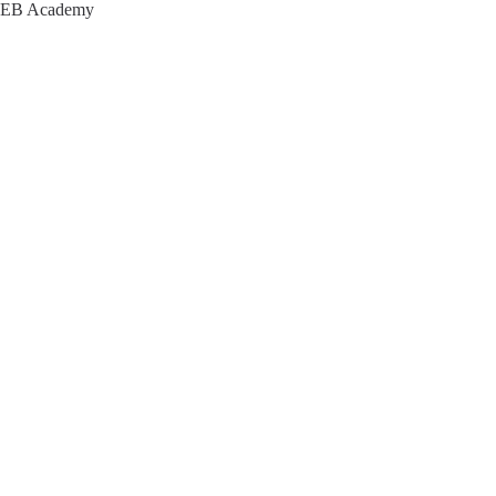
EB Academy