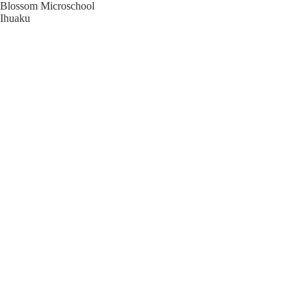
Blossom Microschool
Ihuaku