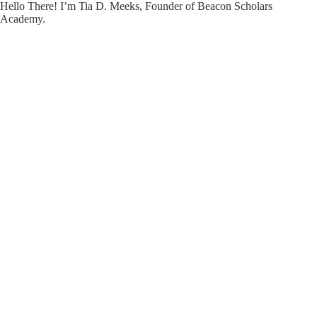
Hello There! I’m Tia D. Meeks, Founder of Beacon Scholars
Academy.